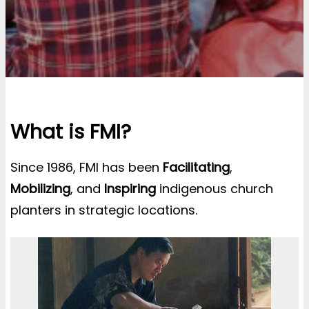
What is FMI?
Since 1986, FMI has been
Facilitating
,
Mobilizing
, and
Inspiring
indigenous church
planters in strategic locations.