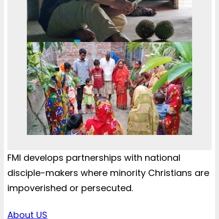
FMI develops partnerships with national
disciple-makers where minority Christians are
impoverished or persecuted.
About US