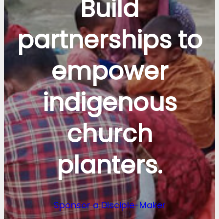
Build
partnerships to
empower
indigenous
church
planters.
Sponsor a Disciple-Maker