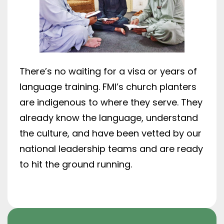
There’s no waiting for a visa or years of
language training. FMI’s church planters
are indigenous to where they serve. They
already know the language, understand
the culture, and have been vetted by our
national leadership teams and are ready
to hit the ground running.