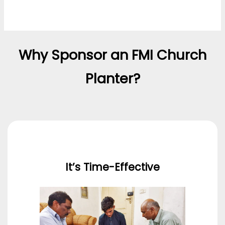
Why Sponsor an FMI Church
Planter?
It’s Time-Effective