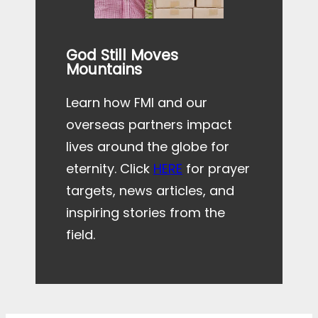
God Still Moves
Mountains
Learn how FMI and our
overseas partners impact
lives around the globe for
eternity. Click
HERE
for prayer
targets, news articles, and
inspiring stories from the
field.