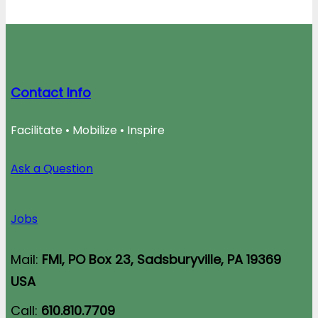
Contact Info
Facilitate • Mobilize • Inspire
Ask a Question
Jobs
Mail:
FMI, PO Box 23, Sadsburyville, PA 19369
USA
Call:
610.810.7709