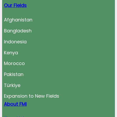
Our Fields
Afghanistan
Bangladesh
Indonesia
Kenya
Morocco
Pakistan
Türkiye
Expansion to New Fields
About FMI