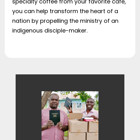
specialty coffee from your favorite café,
you can help transform the heart of a
nation by propelling the ministry of an
indigenous disciple-maker.