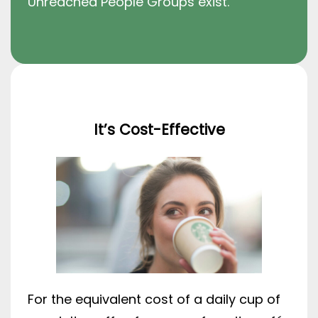
Unreached People Groups exist.
It’s Cost-Effective
For the equivalent cost of a daily cup of