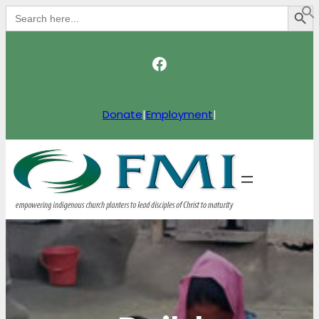
Search Button
Search
for:
Facebook
Donate
|
Employment
|