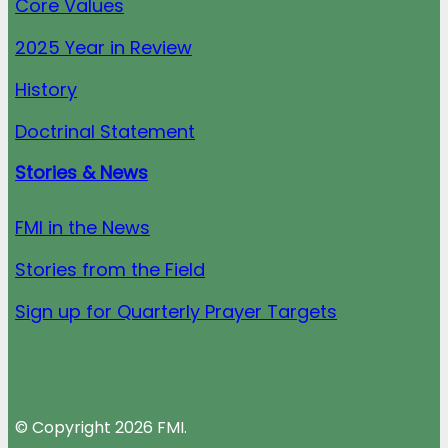
Core Values
2025 Year in Review
History
Doctrinal Statement
Stories & News
FMI in the News
Stories from the Field
Sign up for Quarterly Prayer Targets
© Copyright 2026 FMI.