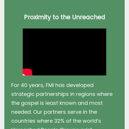
Proximity to the Unreached
For 40 years, FMI has developed
strategic partnerships in regions where
the gospel is least known and most
needed. Our partners serve in the
countries where 32% of the world’s