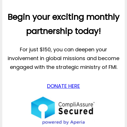
Begin your exciting monthly
partnership today!
For just $150, you can deepen your
involvement in global missions and become
engaged with the strategic ministry of FMI.
DONATE HERE